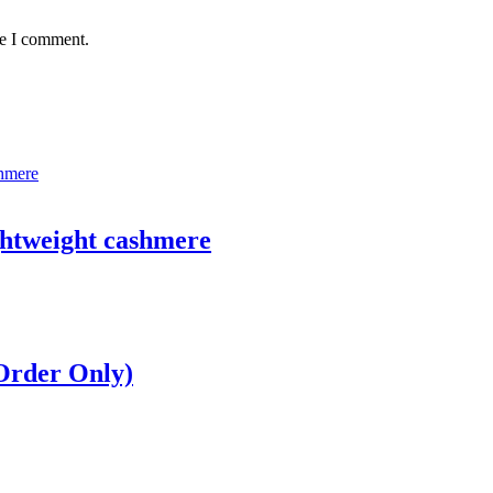
me I comment.
ghtweight cashmere
 Order Only)