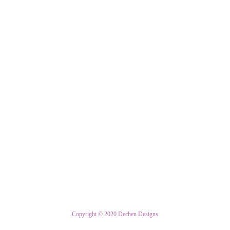
Copyright © 2020 Dechen Designs