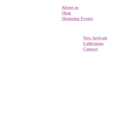
About us
Shop
Shopping Events
New Arrivals
Collections
Contact