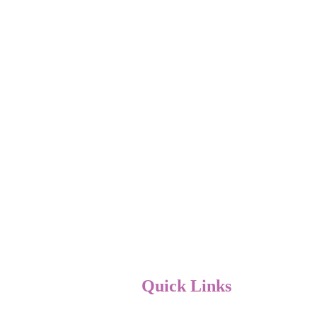
Quick Links