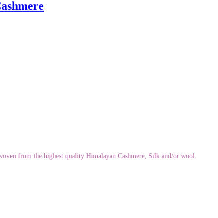
 Cashmere
ndwoven from the highest quality Himalayan Cashmere, Silk and/or wool.