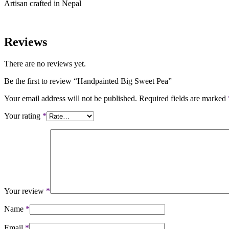
Artisan crafted in Nepal
Reviews
There are no reviews yet.
Be the first to review “Handpainted Big Sweet Pea”
Your email address will not be published.
Required fields are marked
Your rating
*
Your review
*
Name
*
Email
*