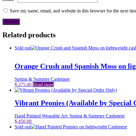
Save my name, email, and website in this browser for the next ti
Related products
Sold out
Orange Crush and Spanish Moss on li
Spring & Summer Cashmere
$
275.00
Read more
Vibrant Peonies (Available by Special
Hand Painted Wearable Art, Spring & Summer Cashmere
$
450.00
Add to cart
Sold out