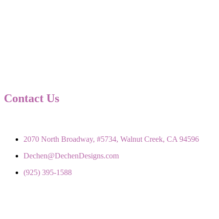
Contact Us
2070 North Broadway, #5734, Walnut Creek, CA 94596
Dechen@DechenDesigns.com
(925) 395-1588