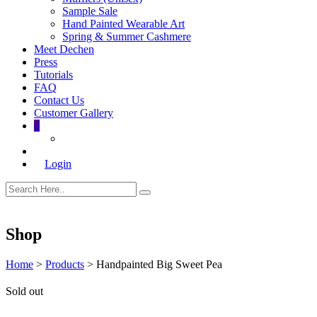
Sample Sale
Hand Painted Wearable Art
Spring & Summer Cashmere
Meet Dechen
Press
Tutorials
FAQ
Contact Us
Customer Gallery
0
Login
Shop
Home
>
Products
>
Handpainted Big Sweet Pea
Sold out