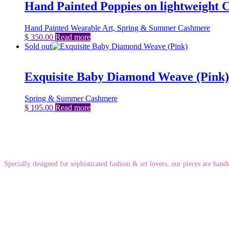
Hand Painted Poppies on lightweight
Hand Painted Wearable Art, Spring & Summer Cashmere
$
350.00
Read more
Sold out
Exquisite Baby Diamond Weave (Pink)
Spring & Summer Cashmere
$
195.00
Read more
Specially designed for sophisticated fashion & art lovers, our pieces are ha