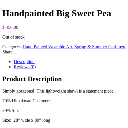
Handpainted Big Sweet Pea
$
450.00
Out of stock
Categories:
Hand Painted Wearable Art
,
Spring & Summer Cashmere
Share
Description
Reviews (0)
Product Description
Simply gorgeous! This lightweight shawl is a statement piece.
70% Himalayan Cashmere
30% Silk
Size: 28″ wide x 80″ long