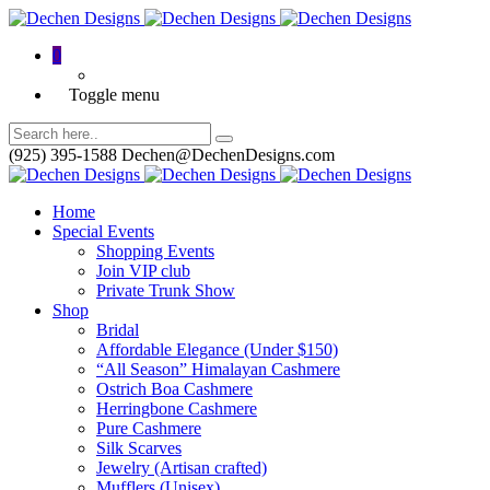
0
Toggle menu
(925) 395-1588
Dechen@DechenDesigns.com
Home
Special Events
Shopping Events
Join VIP club
Private Trunk Show
Shop
Bridal
Affordable Elegance (Under $150)
“All Season” Himalayan Cashmere
Ostrich Boa Cashmere
Herringbone Cashmere
Pure Cashmere
Silk Scarves
Jewelry (Artisan crafted)
Mufflers (Unisex)